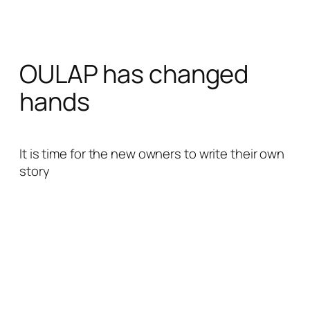
Skip
to
content
OULAP has changed
hands
It is time for the new owners to write their own
story